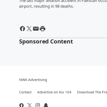
The last major aviation accident in Pakistan occ
airport, resulting in 98 deaths.
Sponsored Content
NWA Advertising
Contact
Advertise on Kix 104
Download The Fre