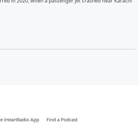
urred in 2020, when a passenger jet crashed near Karachi
e iHeartRadio App
Find a Podcast