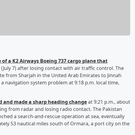
 of a K2 Airways Boeing 737 cargo plane that
July 7) after losing contact with air traffic control. The
te from Sharjah in the United Arab Emirates to Jinnah
 a navigation system problem at 9:18 p.m. local time,
ed and made a sharp heading change
at 9:21 p.m., about
hing from radar and losing radio contact. The Pakistan
ched a search-and-rescue operation at sea, eventually
ely 53 nautical miles south of Ormara, a port city on the