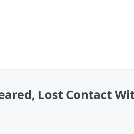
ared, Lost Contact With