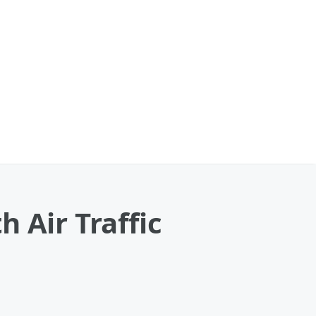
 Air Traffic