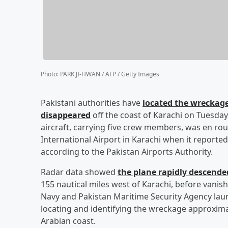
Photo
:
PARK JI-HWAN / AFP / Getty Images
Pakistani authorities have
located the wreckage
disappeared
off the coast of Karachi on Tuesday (
aircraft, carrying five crew members, was en rou
International Airport in Karachi when it reported
according to the Pakistan Airports Authority.
Radar data showed
the plane rapidly descend
155 nautical miles west of Karachi, before vanis
Navy and Pakistan Maritime Security Agency laun
locating and identifying the wreckage approximat
Arabian coast.