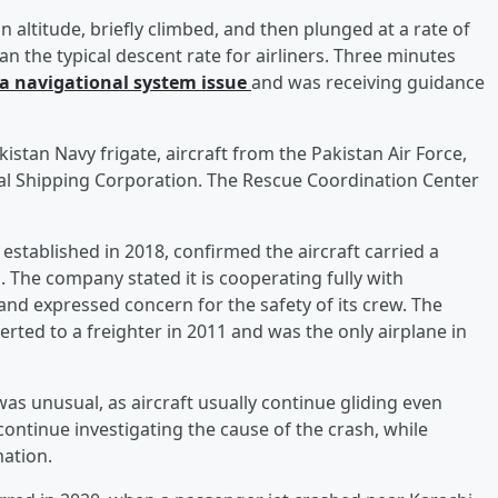
n altitude, briefly climbed, and then plunged at a rate of
 the typical descent rate for airliners. Three minutes
 a navigational system issue
and was receiving guidance
kistan Navy frigate, aircraft from the Pakistan Air Force,
al Shipping Corporation. The Rescue Coordination Center
 established in 2018, confirmed the aircraft carried a
rs. The company stated it is cooperating fully with
nd expressed concern for the safety of its crew. The
rted to a freighter in 2011 and was the only airplane in
 was unusual, as aircraft usually continue gliding even
 continue investigating the cause of the crash, while
mation.