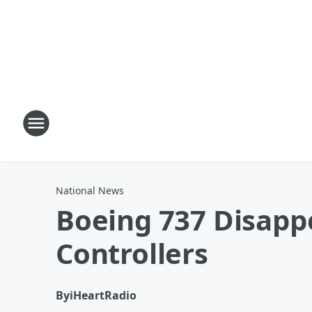
National News
Boeing 737 Disappe
Controllers
By
iHeartRadio