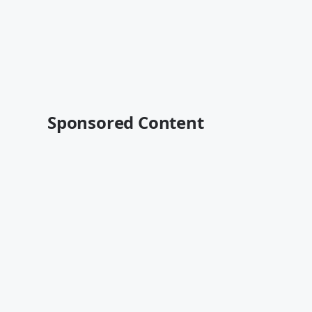
Sponsored Content