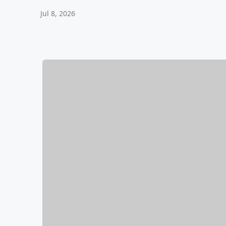
Jul 8, 2026