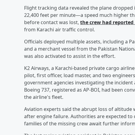
Flight tracking data revealed the plane dropped i
22,400 feet per minute—a speed much higher than
before contact was lost,
the crew had reported
from Karachi air traffic control.
Officials deployed multiple assets, including a Pa
and a merchant vessel from the Pakistan Nation
was also activated to assist in the effort.
K2 Airways, a Karachi-based private cargo airline
pilot, first officer, load master, and two enginee
government agencies investigating the incident a
Boeing 737, registered as AP-BOI, had been conve
the airline's fleet.
Aviation experts said the abrupt loss of altitude
after engine failure. Authorities are expected to
families of the missing crew await further infor