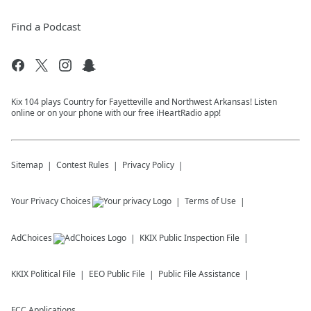
Find a Podcast
Kix 104 plays Country for Fayetteville and Northwest Arkansas! Listen
online or on your phone with our free iHeartRadio app!
Sitemap
Contest Rules
Privacy Policy
Your Privacy Choices
Terms of Use
AdChoices
KKIX
Public Inspection File
KKIX
Political File
EEO Public File
Public File Assistance
FCC Applications