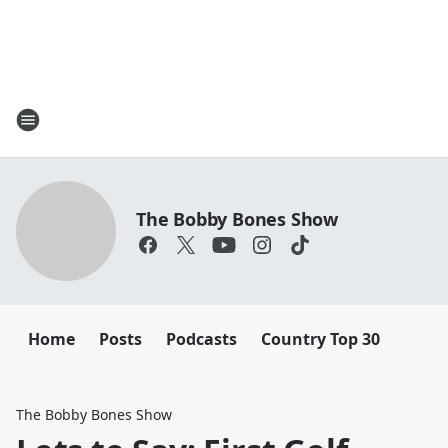
The Bobby Bones Show
Home
Posts
Podcasts
Country Top 30
The Bobby Bones Show