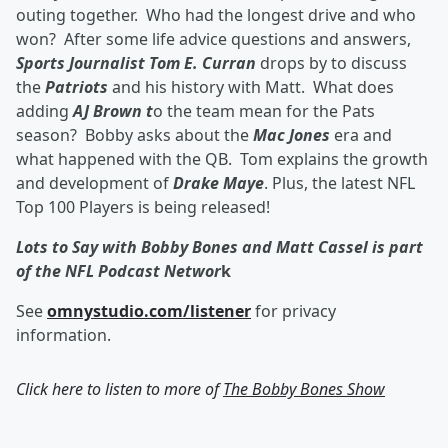
outing together. Who had the longest drive and who
won? After some life advice questions and answers,
Sports Journalist Tom E. Curran
drops by to discuss
the
Patriots
and his history with Matt. What does
adding
AJ Brown t
o the team mean for the Pats
season? Bobby asks about the
Mac Jones
era and
what happened with the QB. Tom explains the growth
and development of
Drake Maye
. Plus, the latest NFL
Top 100 Players is being released!
Lots to Say with Bobby Bones and Matt Cassel is part
of the NFL Podcast Networ
k
See
omnystudio.com/listener
for privacy
information.
Click here to listen to more of
The Bobby Bones Show