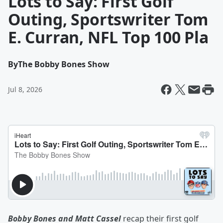
Lots to Say: First Golf
Outing, Sportswriter Tom
E. Curran, NFL Top 100 Pla
By
The Bobby Bones Show
Jul 8, 2026
Bobby Bones and Matt Cassel
recap their first golf