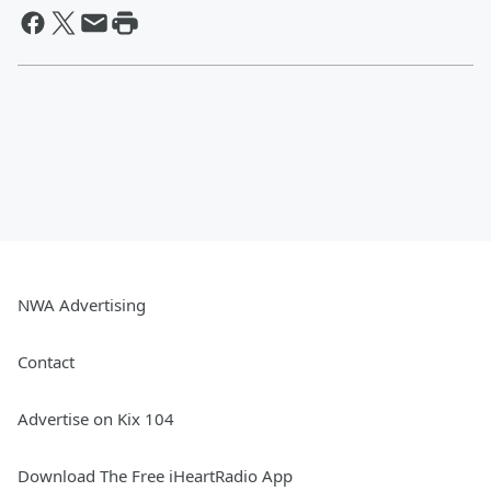
NWA Advertising
Contact
Advertise on Kix 104
Download The Free iHeartRadio App