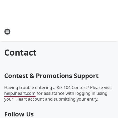
Contact
Contest & Promotions Support
Having trouble entering a Kix 104 Contest? Please visit
help.iheart.com
for assistance with logging in using
your iHeart account and submitting your entry.
Follow Us