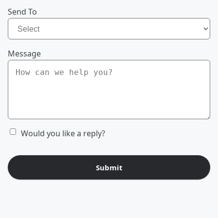
Send To
Message
Would you like a reply?
Submit