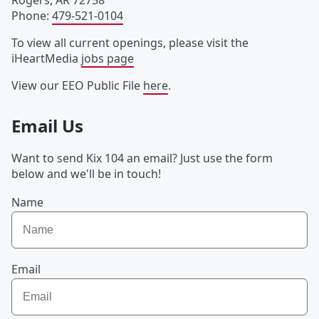
Rogers
,
AR
72758
Phone
:
479-521-0104
To view all current openings, please visit the
iHeartMedia
jobs page
View our EEO Public File
here
.
Email Us
Want to send Kix 104 an email? Just use the form
below and we'll be in touch!
Name
Email