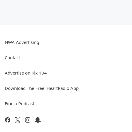
NWA Advertising
Contact
Advertise on Kix 104
Download The Free iHeartRadio App
Find a Podcast