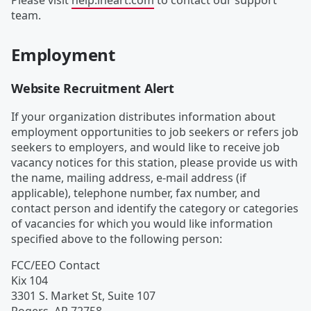
Please visit
help.iheart.com
to contact our support
team.
Employment
Website Recruitment Alert
If your organization distributes information about
employment opportunities to job seekers or refers job
seekers to employers, and would like to receive job
vacancy notices for this station, please provide us with
the name, mailing address, e-mail address (if
applicable), telephone number, fax number, and
contact person and identify the category or categories
of vacancies for which you would like information
specified above to the following person:
FCC/EEO Contact
Kix 104
3301 S. Market St, Suite 107