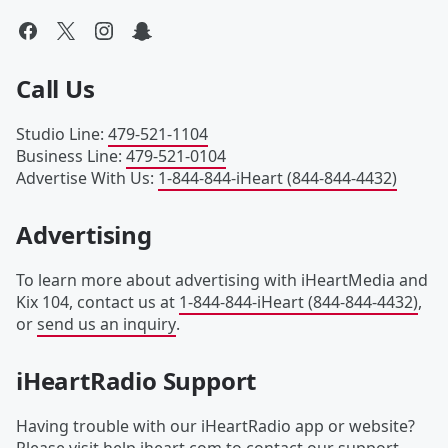
Call Us
Studio Line
:
479-521-1104
Business Line
:
479-521-0104
Advertise With Us
:
1-844-844-iHeart (844-844-4432)
Advertising
To learn more about advertising with iHeartMedia and
Kix 104, contact us at
1-844-844-iHeart (844-844-4432)
,
or
send us an inquiry
.
iHeartRadio Support
Having trouble with our iHeartRadio app or website?