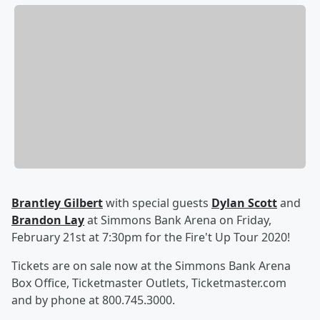
Brantley Gilbert
with special guests
Dylan Scott
and
Brandon Lay
at Simmons Bank Arena on Friday,
February 21st at 7:30pm for the Fire't Up Tour 2020!
Tickets are on sale now at the Simmons Bank Arena
Box Office, Ticketmaster Outlets, Ticketmaster.com
and by phone at 800.745.3000.