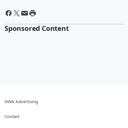
Sponsored Content
NWA Advertising
Contact