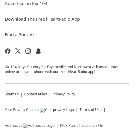
Advertise on Kix 104
Download The Free iHeartRadio App
Find a Podcast
Kix 104 plays Country for Fayetteville and Northwest Arkansas! Listen
online or on your phone with our free iHeartRadio app!
Sitemap
Contest Rules
Privacy Policy
Your Privacy Choices
Terms of Use
AdChoices
KKIX
Public Inspection File