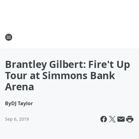
Brantley Gilbert: Fire't Up
Tour at Simmons Bank
Arena
By
DJ Taylor
Sep 6, 2019