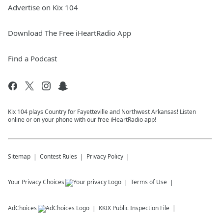
Advertise on Kix 104
Download The Free iHeartRadio App
Find a Podcast
Kix 104 plays Country for Fayetteville and Northwest Arkansas! Listen
online or on your phone with our free iHeartRadio app!
Sitemap
Contest Rules
Privacy Policy
Your Privacy Choices
Terms of Use
AdChoices
KKIX
Public Inspection File