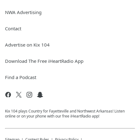
NWA Advertising
Contact
Advertise on Kix 104
Download The Free iHeartRadio App
Find a Podcast
Kix 104 plays Country for Fayetteville and Northwest Arkansas! Listen
online or on your phone with our free iHeartRadio app!
Sitemap
Contest Rules
Privacy Policy