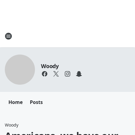
Woody
Home
Posts
Woody