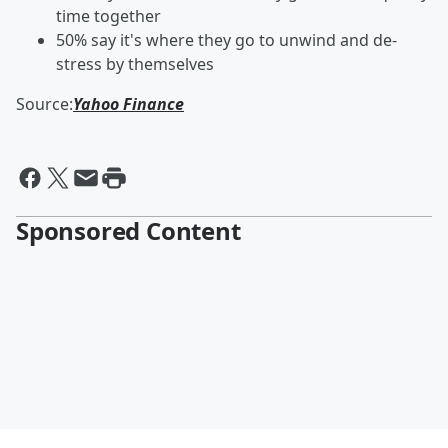
time together
50% say it's where they go to unwind and de-
stress by themselves
Source:
Yahoo Finance
Sponsored Content