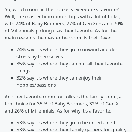
So, which room in the house is everyone’s favorite?
Well, the master bedroom is tops with a lot of folks,
with 74% of Baby Boomers, 77% of Gen Xers and 70%
of Millennials picking it as their favorite. As for the
main reasons the master bedroom is their fave:
74% say it's where they go to unwind and de-
stress by themselves
35% say it's where they can put all their favorite
things
32% say it's where they can enjoy their
hobbies/passions
Another favorite room for folks is the family room, a
top choice for 35 % of Baby Boomers, 32% of Gen X
and 26% of Millennials. As for why it’s a favorite:
53% say it's where they go to be entertained
53% say it's where their family gathers for quality