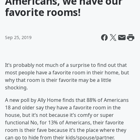
Americans, we have our
favorite rooms!
Sep 25, 2019
It’s probably not much of a surprise to find out that
most people have a favorite room in their home, but
why that room is their favorite may be a little
shocking.
A new poll by Ally Home finds that 88% of Americans
18 and older say they have a favorite room in the
house, but it’s not because it’s comfy or super
functional No, for 13% of Americans, their favorite
room is their fave because it’s the place where they
can go to hide from their kids/spouse/partner.