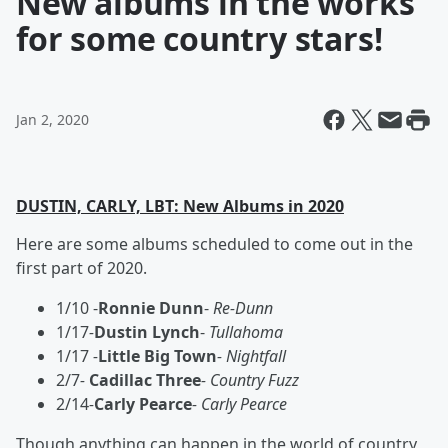
New albums in the works
for some country stars!
Jan 2, 2020
DUSTIN, CARLY, LBT: New Albums in 2020
Here are some albums scheduled to come out in the
first part of 2020.
1/10 -
Ronnie Dunn
-
Re-Dunn
1/17
-
Dustin Lynch
-
Tullahoma
1/17
-
Little Big Town
- Nightfall
2/7
-
Cadillac Three
- Country Fuzz
2/14
-
Carly Pearce
- Carly Pearce
Though anything can happen in the world of country