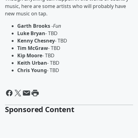
music, here are some artists who will probably have
new music on tap.
Garth Brooks
-
Fun
Luke Bryan
- TBD
Kenny Chesney
- TBD
Tim McGraw
- TBD
Kip Moore
- TBD
Keith Urban
- TBD
Chris Young
- TBD
Sponsored Content