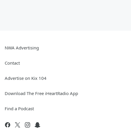
NWA Advertising
Contact
Advertise on Kix 104
Download The Free iHeartRadio App
Find a Podcast