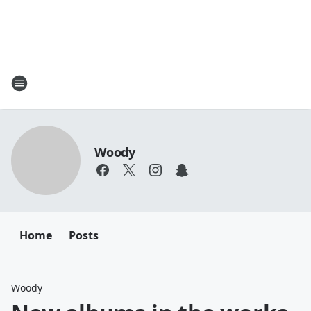
Woody
Home
Posts
Woody