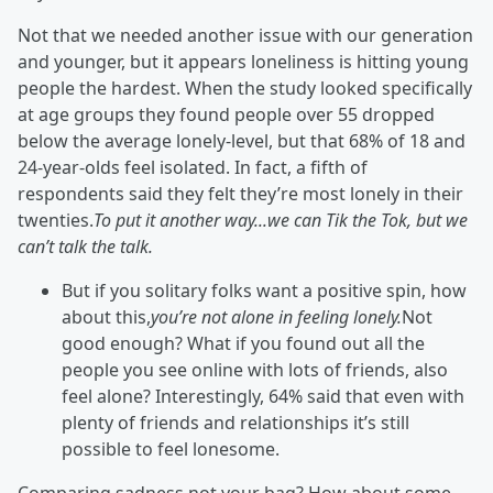
Not that we needed another issue with our generation
and younger, but it appears loneliness is hitting young
people the hardest. When the study looked specifically
at age groups they found people over 55 dropped
below the average lonely-level, but that 68% of 18 and
24-year-olds feel isolated. In fact, a fifth of
respondents said they felt they’re most lonely in their
twenties.
To put it another way...we can Tik the Tok, but we
can’t talk the talk.
But if you solitary folks want a positive spin, how
about this,
you’re not alone in feeling lonely.
Not
good enough? What if you found out all the
people you see online with lots of friends, also
feel alone? Interestingly, 64% said that even with
plenty of friends and relationships it’s still
possible to feel lonesome.