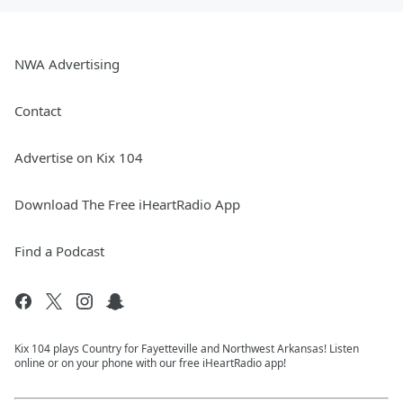
NWA Advertising
Contact
Advertise on Kix 104
Download The Free iHeartRadio App
Find a Podcast
Kix 104 plays Country for Fayetteville and Northwest Arkansas! Listen
online or on your phone with our free iHeartRadio app!