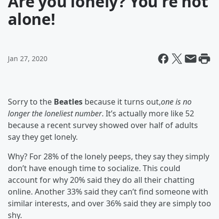
Are you lonely? You're not
alone!
Jan 27, 2020
Sorry to the
Beatles
because it turns out,
one is no
longer the loneliest number
. It’s actually more like 52
because a recent survey showed over half of adults
say they get lonely.
Why? For 28% of the lonely peeps, they say they simply
don’t have enough time to socialize. This could
account for why 20% said they do all their chatting
online. Another 33% said they can’t find someone with
similar interests, and over 36% said they are simply too
shy.