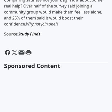
Comparing sadness not your bag? How about some
real help? Over half of the survey said joining a
community group would make them feel less alone,
and 25% of them said it would boost their
confidence.
Why not join one?!
Source:
Study Finds
Sponsored Content