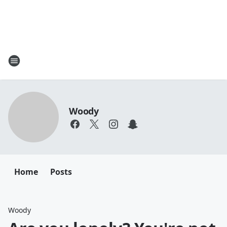
Woody
Home
Posts
Woody