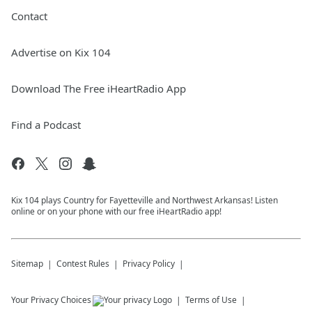
Contact
Advertise on Kix 104
Download The Free iHeartRadio App
Find a Podcast
Kix 104 plays Country for Fayetteville and Northwest Arkansas! Listen
online or on your phone with our free iHeartRadio app!
Sitemap
Contest Rules
Privacy Policy
Your Privacy Choices
Terms of Use