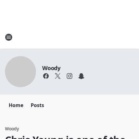
Woody
Home
Posts
Woody