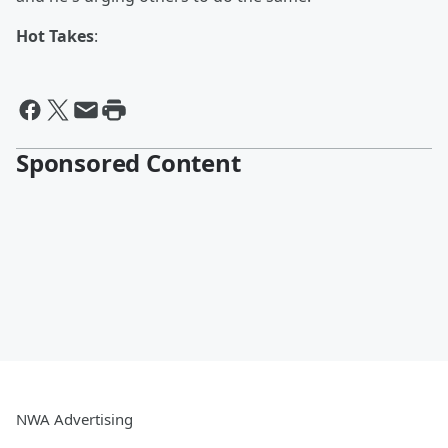
Hot Takes
:
Sponsored Content
NWA Advertising