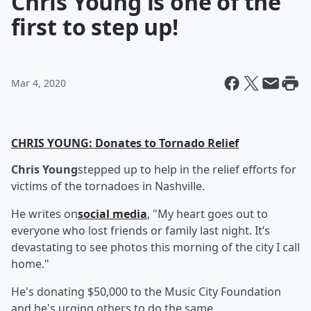
Chris Young is one of the
first to step up!
Mar 4, 2020
CHRIS YOUNG: Donates to Tornado Relief
Chris Young
stepped up to help in the relief efforts for
victims of the tornadoes in Nashville.
He writes on
social media
, "My heart goes out to
everyone who lost friends or family last night. It’s
devastating to see photos this morning of the city I call
home."
He's donating $50,000 to the Music City Foundation
and he's urging others to do the same.