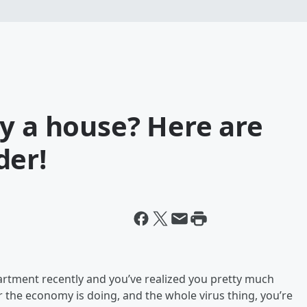
y a house? Here are
der!
partment recently and you’ve realized you pretty much
 the economy is doing, and the whole virus thing, you’re