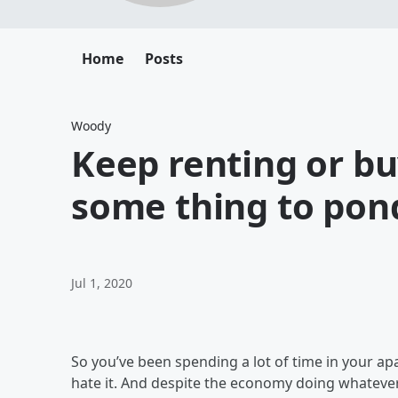
Home
Posts
Woody
Keep renting or bu
some thing to pon
Jul 1, 2020
So you’ve been spending a lot of time in your a
hate it. And despite the economy doing whatever