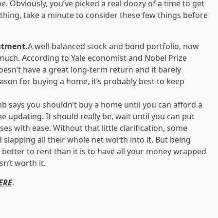
. Obviously, you’ve picked a real doozy of a time to get
thing, take a minute to consider these few things before
stment.
A well-balanced stock and bond portfolio, now
 much. According to Yale economist and Nobel Prize
esn’t have a great long-term return and it barely
reason for buying a home, it’s probably best to keep
mb says you shouldn’t buy a home until you can afford a
updating. It should really be, wait until you can put
s with ease. Without that little clarification, some
lapping all their whole net worth into it. But being
ly better to rent than it is to have all your money wrapped
n’t worth it.
ERE
.