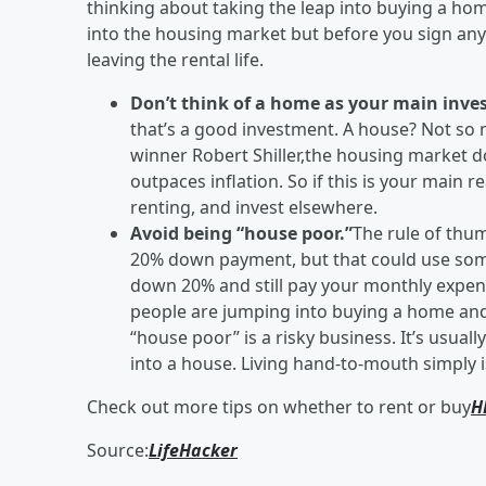
thinking about taking the leap into buying a home
into the housing market but before you sign any
leaving the rental life.
Don’t think of a home as your main inve
that’s a good investment. A house? Not so
winner Robert Shiller,the housing market do
outpaces inflation. So if this is your main 
renting, and invest elsewhere.
Avoid being “house poor.”
The rule of thu
20% down payment, but that could use some 
down 20% and still pay your monthly expense
people are jumping into buying a home and s
“house poor” is a risky business. It’s usual
into a house. Living hand-to-mouth simply is
Check out more tips on whether to rent or buy
H
Source:
LifeHacker