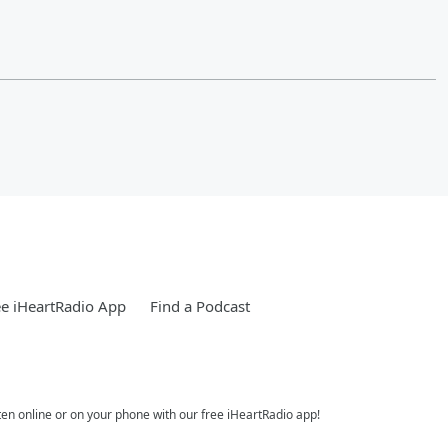
e iHeartRadio App
Find a Podcast
ten online or on your phone with our free iHeartRadio app!