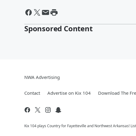
Sponsored Content
NWA Advertising
Contact
Advertise on Kix 104
Download The Fre
Kix 104 plays Country for Fayetteville and Northwest Arkansas! Lis