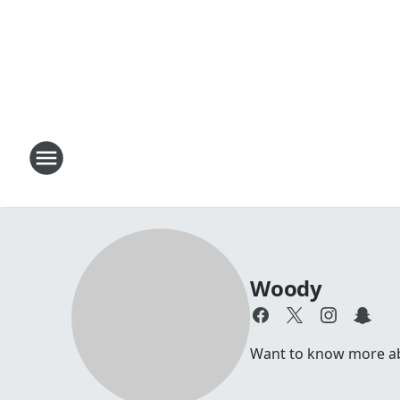
Woody
Want to know more abou