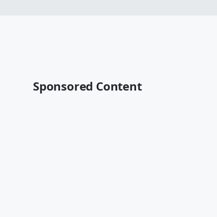
Sponsored Content