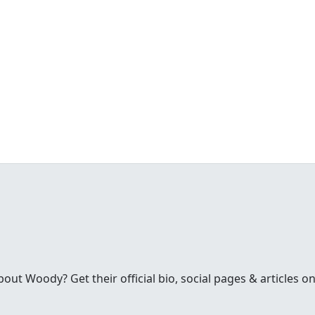
t Woody? Get their official bio, social pages & articles on