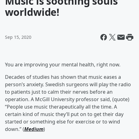
Music is soothing souls
worldwide!
Sep 15, 2020
You are improving your mental health, right now.
Decades of studies has shown that music eases a
person’s anxiety. Swedish surgeons will play the radio
to patients just to calm their nerves before an
operation. A McGill University professor said, (quote)
“People use music therapeutically all the time. A
certain kind of music they’ll put on to get their day
started or something else for exercise or to wind
down.” (
Medium
)