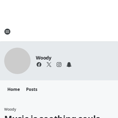
Woody
Home
Posts
Woody