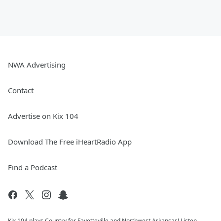
NWA Advertising
Contact
Advertise on Kix 104
Download The Free iHeartRadio App
Find a Podcast
Kix 104 plays Country for Fayetteville and Northwest Arkansas! Listen