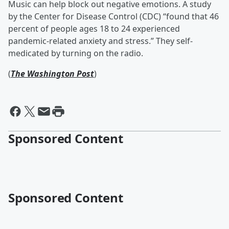
Music can help block out negative emotions. A study
by the Center for Disease Control (CDC) “found that 46
percent of people ages 18 to 24 experienced
pandemic-related anxiety and stress.” They self-
medicated by turning on the radio.
(
The Washington Post
)
Sponsored Content
Sponsored Content