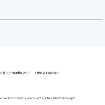
e iHeartRadio App
Find a Podcast
ten online or on your phone with our free iHeartRadio app!