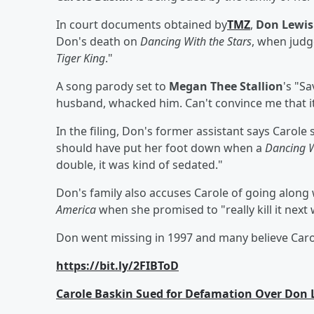
In court documents obtained by
TMZ
,
Don Lewis
Don's death on
Dancing With the Stars
, when judg
Tiger King
."
A song parody set to
Megan Thee Stallion
's "Sa
husband, whacked him. Can't convince me that it 
In the filing, Don's former assistant says Carol
should have put her foot down when a
Dancing W
double, it was kind of sedated."
Don's family also accuses Carole of going along 
America
when she promised to "really kill it next
Don went missing in 1997 and many believe Carol
https://bit.ly/2FIBToD
Carole Baskin Sued for Defamation Over Don L