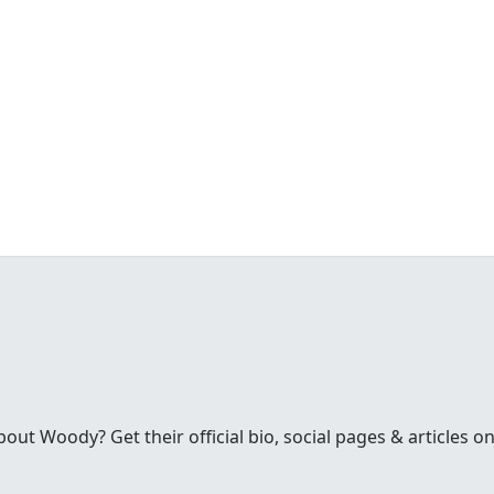
t Woody? Get their official bio, social pages & articles on