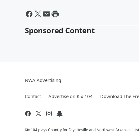
Sponsored Content
NWA Advertising
Contact
Advertise on Kix 104
Download The Fre
Kix 104 plays Country for Fayetteville and Northwest Arkansas! Lis