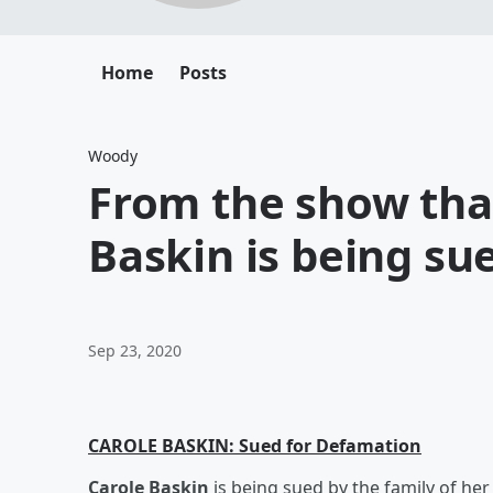
Home
Posts
Woody
From the show that
Baskin is being su
Sep 23, 2020
CAROLE BASKIN: Sued for Defamation
Carole Baskin
is being sued by the family of he