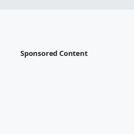
Sponsored Content