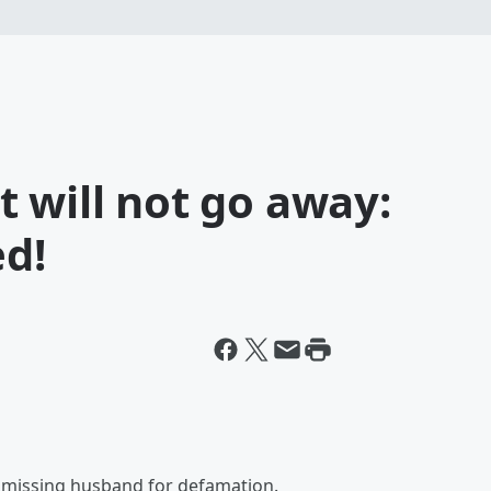
 will not go away:
ed!
r missing husband for defamation.