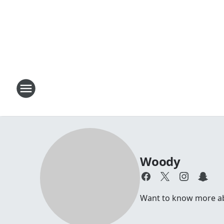
Woody
Want to know more abou