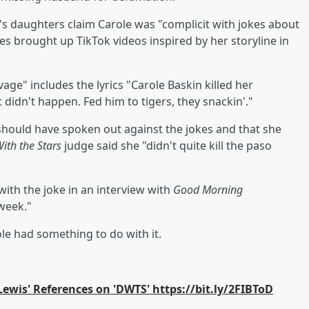
's daughters claim Carole was "complicit with jokes about
es brought up TikTok videos inspired by her storyline in
vage" includes the lyrics "Carole Baskin killed her
didn't happen. Fed him to tigers, they snackin'."
e should have spoken out against the jokes and that she
ith the Stars
judge said she "didn't quite kill the paso
with the joke in an interview with
Good Morning
 week."
e had something to do with it.
ewis' References on 'DWTS' https://bit.ly/2FIBToD