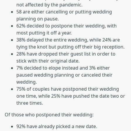
not affected by the pandemic.
58 are either cancelling or putting wedding
planning on pause.
62% decided to postpone their wedding, with
most putting it off a year.
38% delayed the entire wedding, while 24% are
tying the knot but putting off their big reception.
28% have dropped their guest list in order to
stick with their original date.
7% decided to elope instead and 3% either
paused wedding planning or canceled their
wedding.
75% of couples have postponed their wedding
one time, while 25% have pushed the date two or
three times.
Of those who postponed their wedding:
92% have already picked a new date.