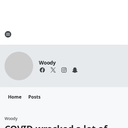
Woody
Home
Posts
Woody