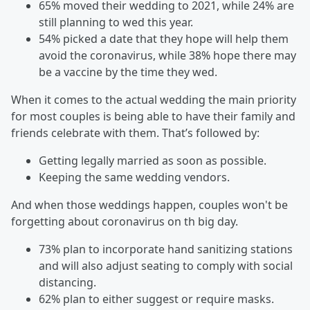
65% moved their wedding to 2021, while 24% are
still planning to wed this year.
54% picked a date that they hope will help them
avoid the coronavirus, while 38% hope there may
be a vaccine by the time they wed.
When it comes to the actual wedding the main priority
for most couples is being able to have their family and
friends celebrate with them. That’s followed by:
Getting legally married as soon as possible.
Keeping the same wedding vendors.
And when those weddings happen, couples won't be
forgetting about coronavirus on th big day.
73% plan to incorporate hand sanitizing stations
and will also adjust seating to comply with social
distancing.
62% plan to either suggest or require masks.