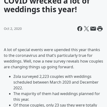
COVID wrecked a lot of
weddings this year!
Oct 2, 2020
A lot of special events were upended this year thanks
to the coronavirus and that’s particularly true for
weddings. Well, now a new survey reveals how couples
are changing things up going forward.
Zola surveyed 2,223 couples with weddings
scheduled between March 2020 and December
2022.
The majority of them had weddings planned for
this year.
Of those couples, only 23 say they were totally