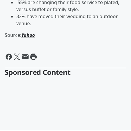
55% are changing their food service to plated,
versus buffet or family style.
32% have moved their wedding to an outdoor
venue.
Source:
Yahoo
Sponsored Content