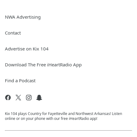
NWA Advertising
Contact
Advertise on Kix 104
Download The Free iHeartRadio App
Find a Podcast
Kix 104 plays Country for Fayetteville and Northwest Arkansas! Listen
online or on your phone with our free iHeartRadio app!