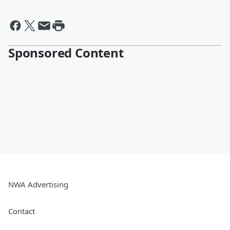
Sponsored Content
NWA Advertising
Contact