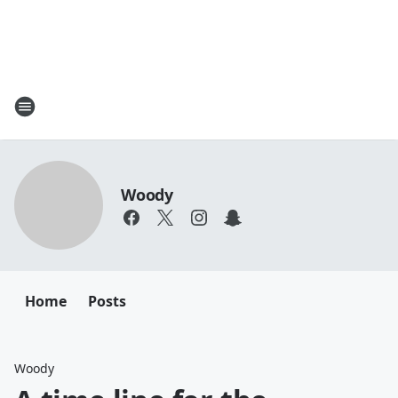
Woody
Home
Posts
Woody