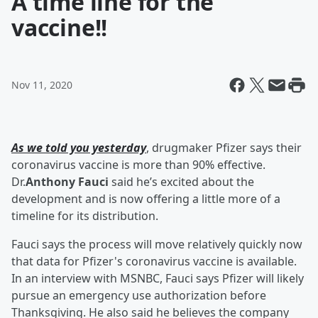
A time line for the
vaccine!!
Nov 11, 2020
As we told you yesterday
, drugmaker Pfizer says their
coronavirus vaccine is more than 90% effective.
Dr.
Anthony Fauci
said he’s excited about the
development and is now offering a little more of a
timeline for its distribution.
Fauci says the process will move relatively quickly now
that data for Pfizer's coronavirus vaccine is available.
In an interview with MSNBC, Fauci says Pfizer will likely
pursue an emergency use authorization before
Thanksgiving. He also said he believes the company