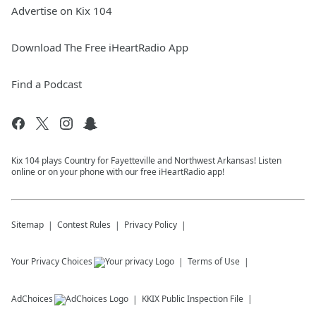
Advertise on Kix 104
Download The Free iHeartRadio App
Find a Podcast
Kix 104 plays Country for Fayetteville and Northwest Arkansas! Listen
online or on your phone with our free iHeartRadio app!
Sitemap
Contest Rules
Privacy Policy
Your Privacy Choices
Terms of Use
AdChoices
KKIX
Public Inspection File