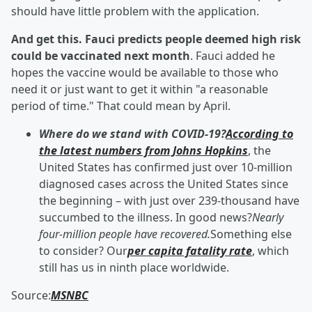
should have little problem with the application.
And get this. Fauci predicts people deemed high risk
could be vaccinated next month
. Fauci added he
hopes the vaccine would be available to those who
need it or just want to get it within "a reasonable
period of time." That could mean by April.
Where do we stand with COVID-19?
According to
the latest numbers from Johns Hopkins
, the
United States has confirmed just over 10-million
diagnosed cases across the United States since
the beginning – with just over 239-thousand have
succumbed to the illness. In good news?
Nearly
four-million people have recovered.
Something else
to consider? Our
per capita fatality rate
, which
still has us in ninth place worldwide.
Source:
MSNBC