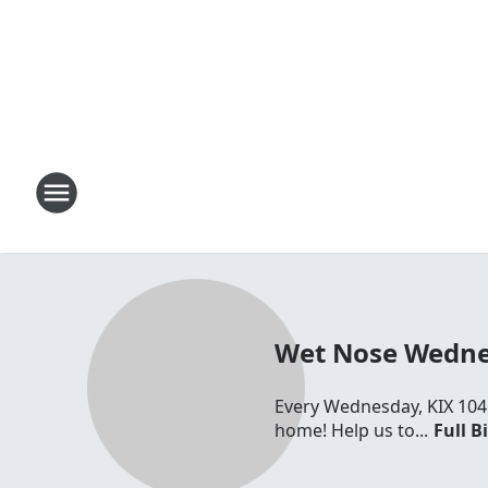
Wet Nose Wednes
Every Wednesday, KIX 104 
home! Help us to...
Full B