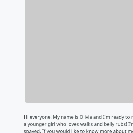
Hi everyone! My name is Olivia and I'm ready to 
a younger girl who loves walks and belly rubs! I
spayed. If you would like to know more about m