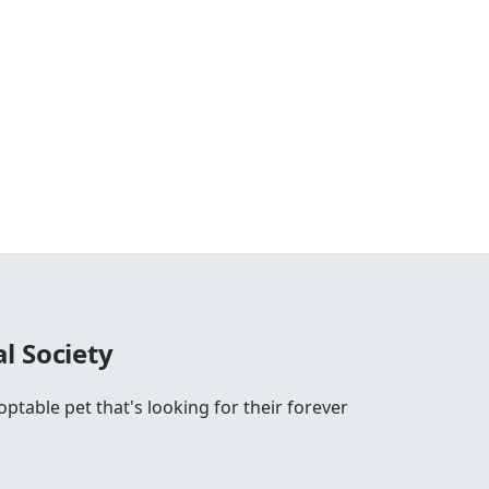
l Society
ptable pet that's looking for their forever