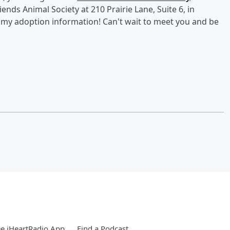
nds Animal Society at 210 Prairie Lane, Suite 6, in
 my adoption information! Can't wait to meet you and be
e iHeartRadio App
Find a Podcast