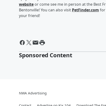
website
or come see me in person at the Best Frie
Bentonville! You can also visit
PetFinder.com
for
your friend!
Sponsored Content
NWA Advertising
Contact
Advertise on Kix 104
Download The Fre