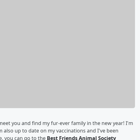
meet you and find my fur-ever family in the new year! I'm
'm also up to date on my vaccinations and I've been
e, you can go to the
Best Friends Animal Society