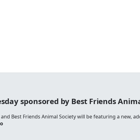
day sponsored by Best Friends Anima
and Best Friends Animal Society will be featuring a new, ado
io