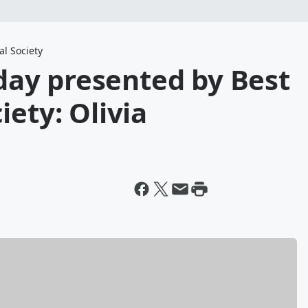
l Society
ay presented by Best
iety: Olivia