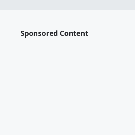
Sponsored Content