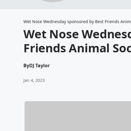
Wet Nose Wednesday sponsored by Best Friends Anima
Wet Nose Wednesd
Friends Animal Soc
By
DJ Taylor
Jan 4, 2023